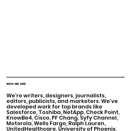
WHO WE ARE
We're writers, designers, journalists,
editors, publicists, and marketers. We've
developed work for top brands like
Salesforce, Toshiba, NetApp, Check Point,
KnowBe4, Cisco, PF Chang, Syfy Channel,
Motorola, Wells Fargo, Ralph Lauren,
UnitedHealthcare, University of Phoenix,