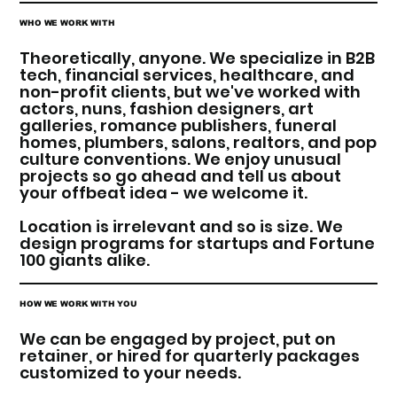
WHO WE WORK WITH
Theoretically, anyone. We specialize in B2B
tech, financial services, healthcare, and
non-profit clients, but we've worked with
actors, nuns, fashion designers, art
galleries, romance publishers, funeral
homes, plumbers, salons, realtors, and pop
culture conventions. We enjoy unusual
projects so go ahead and tell us about
your offbeat idea - we welcome it.
Location is irrelevant and so is size. We
design programs for startups and Fortune
100 giants alike.
HOW WE WORK WITH YOU
We can be engaged by project, put on
retainer, or hired for quarterly packages
customized to your needs.