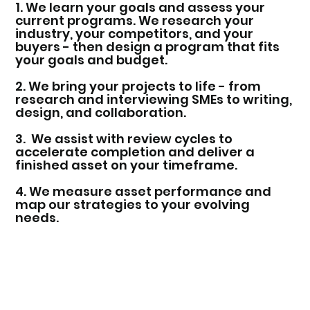
1. We learn your goals and assess your
current programs. We research your
industry, your competitors, and your
buyers - then design a program that fits
your goals and budget.
2. We bring your projects to life - from
research and interviewing SMEs to writing,
design, and collaboration.
3. We assist with review cycles to
accelerate completion and deliver a
finished asset on your timeframe.
4. We measure asset performance and
map our strategies to your evolving
needs.