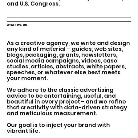
and U.S. Congress.
WHAT WE DO
As a creative agency, we write and design
any kind of material – guides, web sites,
blogs, packaging, grants, newsletters,
social media campaigns, videos, case
studies, articles, abstracts, white papers,
speeches, or whatever else best meets
your moment.
We adhere to the classic advertising
advice to be entertaining, useful, and
beautiful in every project - and we refine
that creativity with data-driven strategy
and meticulous measurement.
Our goal is to inject your brand with
vibrant life.