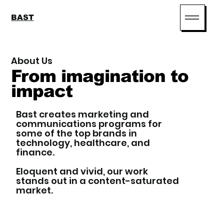
BAST
About Us
From imagination to
impact
Bast creates marketing and
communications programs for
some of the top brands in
technology, healthcare, and
finance.
Eloquent and vivid, our work
stands out in a content-saturated
market.